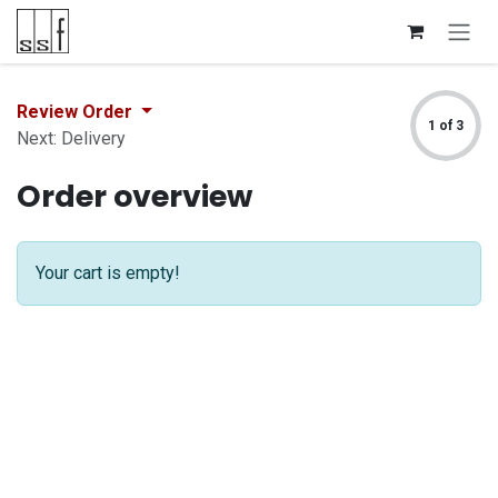
Skip to Content
Review Order
1 of 3
Next: Delivery
Order overview
Your cart is empty!