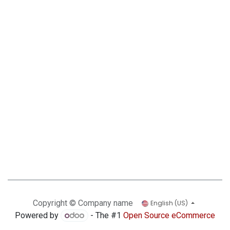
Copyright © Company name
English (US)
Powered by
- The #1
Open Source eCommerce