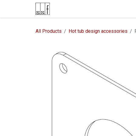
Skip to Content
Product Catalog
Contacts
All Products
Hot tub design accessories