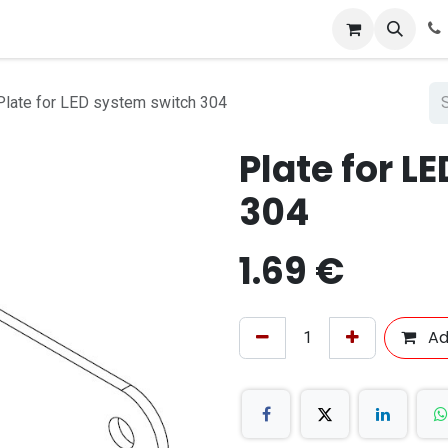
Plate for LED system switch 304
Plate for L
304
1.69
€
Ad