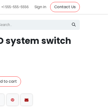
Sign in
Contact Us
+1 555-555-5556
ED system switch
d to cart