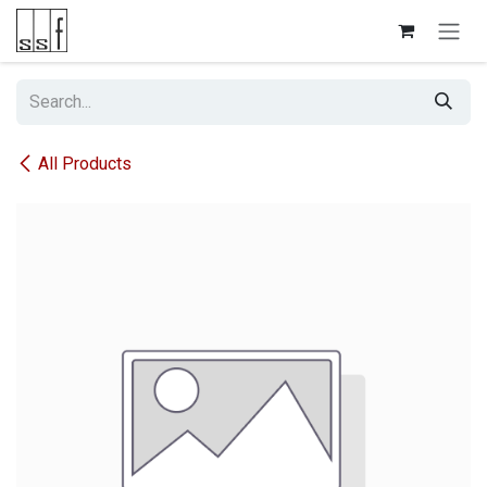
Skip to Content
All Products