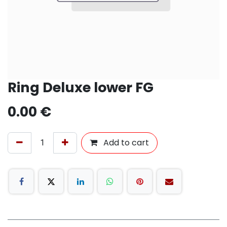
Ring Deluxe lower FG
0.00
€
Add to cart