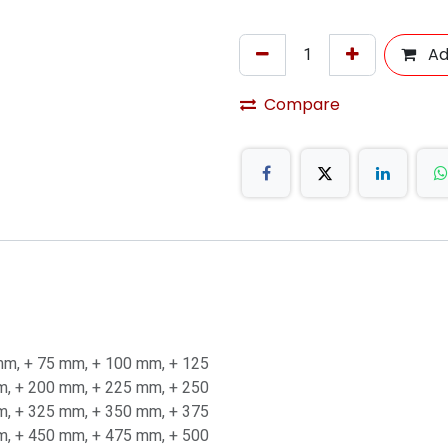
Ad
Compare
mm
,
+ 75 mm
,
+ 100 mm
,
+ 125
m
,
+ 200 mm
,
+ 225 mm
,
+ 250
m
,
+ 325 mm
,
+ 350 mm
,
+ 375
m
,
+ 450 mm
,
+ 475 mm
,
+ 500