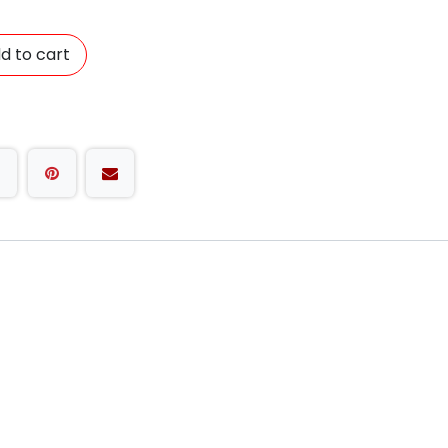
d to cart