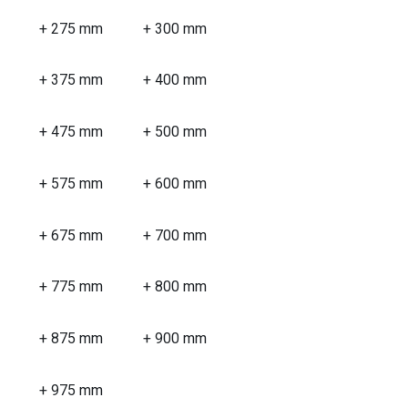
+ 275 mm
+ 300 mm
+ 375 mm
+ 400 mm
+ 475 mm
+ 500 mm
+ 575 mm
+ 600 mm
+ 675 mm
+ 700 mm
+ 775 mm
+ 800 mm
+ 875 mm
+ 900 mm
+ 975 mm