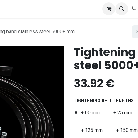
ing band stainless steel 5000+ mm
Tightening
steel 500
33.92
€
TIGHTENING BELT LENGTHS
+ 00 mm
+ 25 mm
+ 125 mm
+ 150 mm