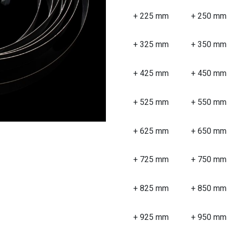
+ 225 mm
+ 250 mm
+ 325 mm
+ 350 mm
+ 425 mm
+ 450 mm
+ 525 mm
+ 550 mm
+ 625 mm
+ 650 mm
+ 725 mm
+ 750 mm
+ 825 mm
+ 850 mm
+ 925 mm
+ 950 mm