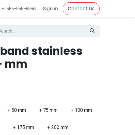
Sign in
Contact Us
+1 555-555-5556
 band stainless
0+ mm
+ 50 mm
+ 75 mm
+ 100 mm
+ 175 mm
+ 200 mm