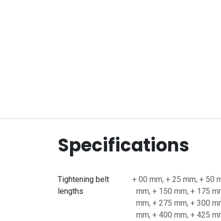
Specifications
Tightening belt
+ 00 mm
,
+ 25 mm
,
+ 50 
lengths
mm
,
+ 150 mm
,
+ 175 m
mm
,
+ 275 mm
,
+ 300 m
mm
,
+ 400 mm
,
+ 425 m